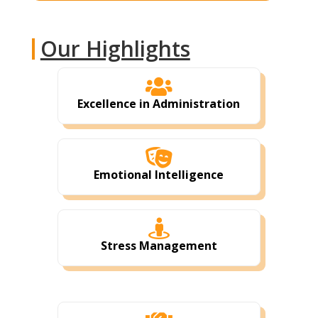
Our Highlights

Excellence in Administration

Emotional Intelligence

Stress Management