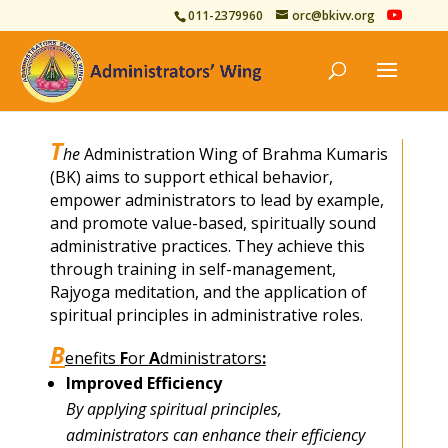
011-2379960
orc@bkivv.org
T
he
Administration Wing of Brahma Kumaris
(BK) aims to support ethical behavior,
empower administrators to lead by example,
and promote value-based, spiritually sound
administrative practices. They achieve this
through training in self-management,
Rajyoga meditation, and the application of
spiritual principles in administrative roles.
B
enefits
F
or
A
dministrators
:
Improved Efficiency
By applying spiritual principles,
administrators can enhance their efficiency