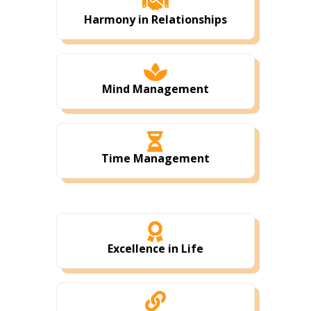

Harmony in Relationships

Mind Management

Time Management

Excellence in Life
