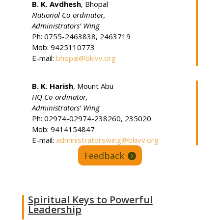
B. K. Avdhesh
, Bhopal
National Co-ordinator,
Administrators’ Wing
Ph: 0755-2463838, 2463719
Mob: 9425110773
E-mail:
bhopal@bkivv.org
B. K. Harish
, Mount Abu
HQ Co-ordinator
,
Administrators’ Wing
Ph: 02974-02974-238260, 235020
Mob: 9414154847
E-mail:
administratorswing@bkivv.org
Feedback
Spiritual Keys to Powerful
Leadership