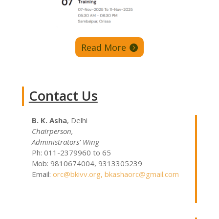
Read More
Contact Us
B. K. Asha
, Delhi
Chairperson,
Administrators’ Wing
Ph: 011-2379960 to 65
Mob: 9810674004, 9313305239
Email:
orc@bkivv.org
,
bkashaorc@gmail.com