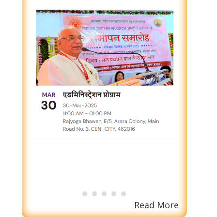
Read More