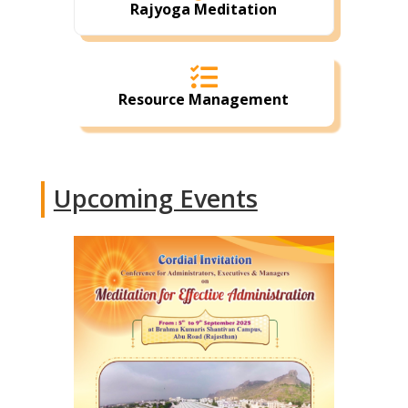
Rajyoga Meditation

Resource Management
Upcoming Events