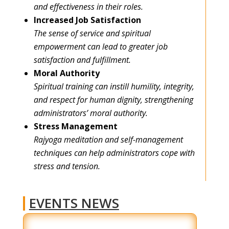
and effectiveness in their roles.
Increased Job Satisfaction
The sense of service and spiritual
empowerment can lead to greater job
satisfaction and fulfillment.
Moral Authority
Spiritual training can instill humility, integrity,
and respect for human dignity, strengthening
administrators’ moral authority.
Stress Management
Rajyoga meditation and self-management
techniques can help administrators cope with
stress and tension.
EVENTS NEWS